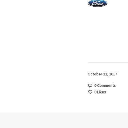
October 22, 2017
0 Comments
0
Likes