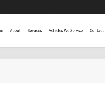
ring) should be compatible with WP_Upgrader_Skin::feedback($feedback, ..
on line
20
me
About
Services
Vehicles We Service
Contact