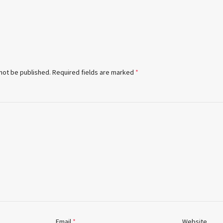
 not be published.
Required fields are marked
*
Email
*
Website