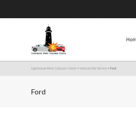
Warning
: Declaration of GW_GoPricing_Plugin_Installer_Skin::feedback($st
content/plugins/go_pricing/includes/core/class_plugin_installer_skin.php
Ho
Lighthouse Point Collision Center
>
Vehicles We Service
>
Ford
Ford