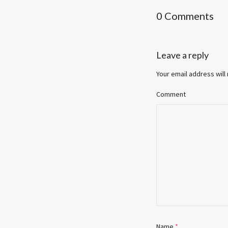
0 Comments
Leave a reply
Your email address will
Comment
Name
*