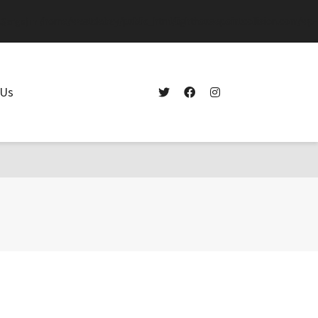
.$args) in
/home/westdelray/public_html/lighthousepointcollision.com/wp-
 Us