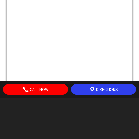
CALL NOW
DIRECTIONS