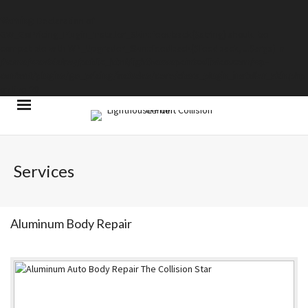
Warning
: Declaration of
GW_GoPricing_Plugin_Installer_Skin::feedback($string) should be
compatible with WP_Upgrader_Skin::feedback($feedback, ...$args) in
/home/westdelray/public_html/lighthousepointcollision.com/wp-
content/plugins/go_pricing/includes/core/class_plugin_installer_skin.php
on line
20
Services
Aluminum Body Repair