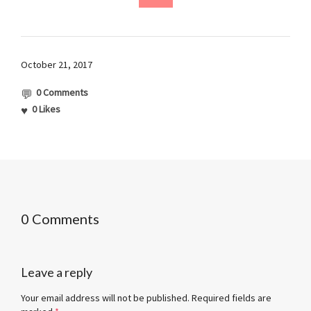
October 21, 2017
0 Comments
0
Likes
0 Comments
Leave a reply
Your email address will not be published.
Required fields are