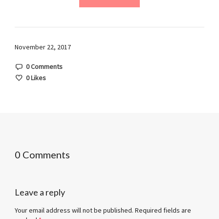
November 22, 2017
0 Comments
0
Likes
0 Comments
Leave a reply
Your email address will not be published.
Required fields are