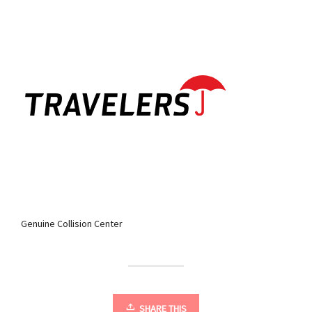
Genuine Collision Center
SHARE THIS