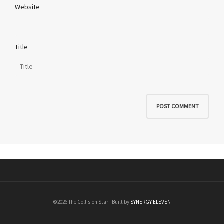
Website
Title
©2026 The Collision Star · Built by
SYNERGY ELEVEN