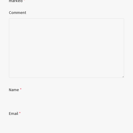
marked
*
Comment
Name
*
Email
*