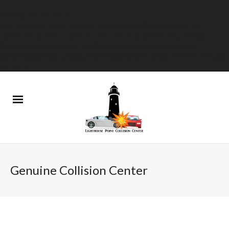
Warning
: Declaration of
GW_GoPricing_Plugin_Installer_Skin::feedback($string) should be
compatible with WP_Upgrader_Skin::feedback($feedback, ...$args) in
/home/westdelray/public_html/lighthousepointcollision.com/wp-
content/plugins/go_pricing/includes/core/class_plugin_installer_skin.php
on line
20
Genuine Collision Center