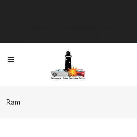
Warning
: Declaration of
GW_GoPricing_Plugin_Installer_Skin::feedback($string) should be
compatible with WP_Upgrader_Skin::feedback($feedback, ...$args) in
/home/westdelray/public_html/lighthousepointcollision.com/wp-
content/plugins/go_pricing/includes/core/class_plugin_installer_skin.php
on line
20
Ram