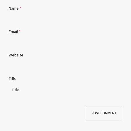
Name
*
Email
*
Website
Title