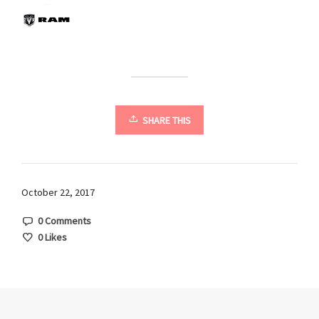
SHARE THIS
October 22, 2017
0 Comments
0
Likes