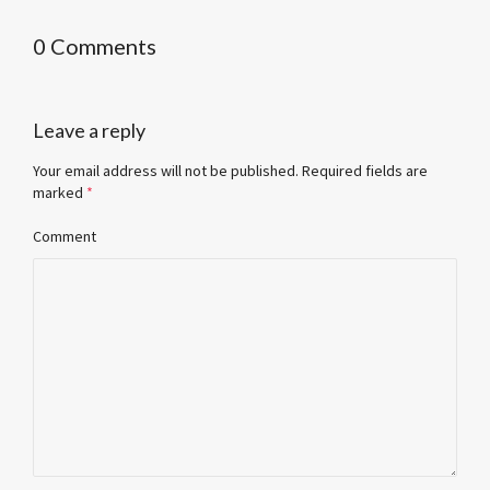
0 Comments
Leave a reply
Your email address will not be published.
Required fields are
marked
*
Comment