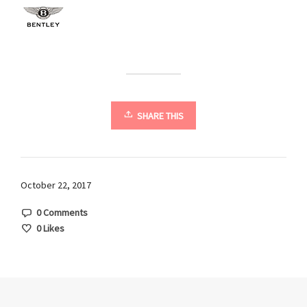
SHARE THIS
October 22, 2017
0 Comments
0
Likes