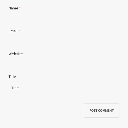
Name
*
Email
*
Website
Title