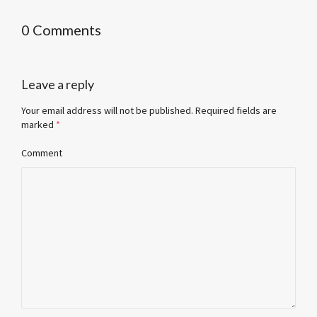
0 Comments
Leave a reply
Your email address will not be published.
Required fields are
marked
*
Comment