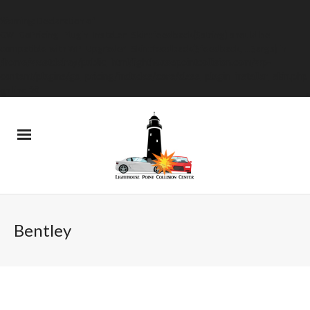
Warning
: Declaration of
GW_GoPricing_Plugin_Installer_Skin::feedback($string) should be
compatible with WP_Upgrader_Skin::feedback($feedback, ...$args) in
/home/westdelray/public_html/lighthousepointcollision.com/wp-
content/plugins/go_pricing/includes/core/class_plugin_installer_skin.php
on line
20
Bentley