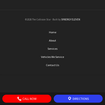
©2026 The Collision Star · Built by
SYNERGY ELEVEN
Home
About
Services
Vehicles We Service
Contact Us
CALL NOW
DIRECTIONS