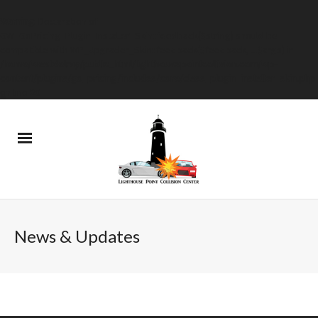
Warning
: Declaration of
GW_GoPricing_Plugin_Installer_Skin::feedback($string) should be
compatible with WP_Upgrader_Skin::feedback($feedback, ...$args) in
/home/westdelray/public_html/lighthousepointcollision.com/wp-
content/plugins/go_pricing/includes/core/class_plugin_installer_skin.php
on line
20
News & Updates