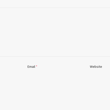
Email
*
Website