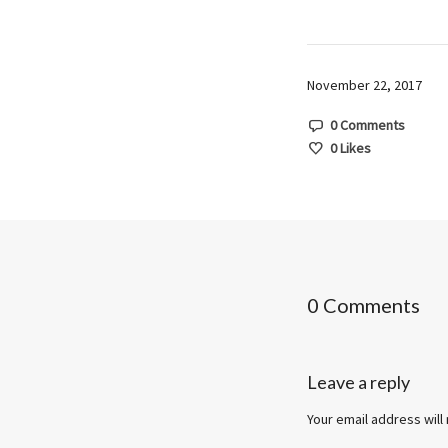
November 22, 2017
0 Comments
0
Likes
0 Comments
Leave a reply
Your email address will