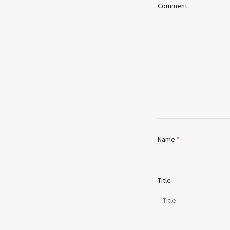
Comment
Name
*
Title