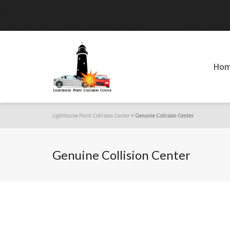
Warning
: Declaration of GW_GoPricing_Plugin_Installer_Skin::feedback($st
content/plugins/go_pricing/includes/core/class_plugin_installer_skin.php
Ho
Lighthouse Point Collision Center
>
Genuine Collision Center
Genuine Collision Center