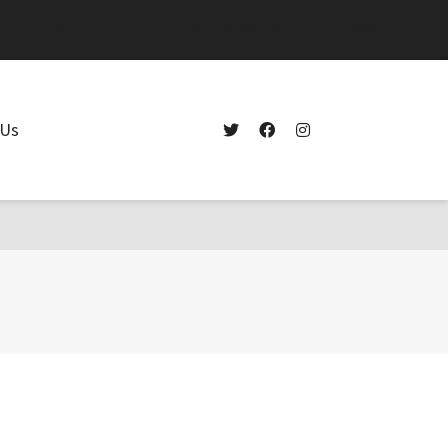
.$args) in
/home/westdelray/public_html/lighthousepointcollision.com/wp-
 Us