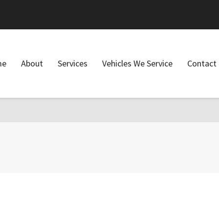
ring) should be compatible with WP_Upgrader_Skin::feedback($feedback, ..
on line
20
me
About
Services
Vehicles We Service
Contact