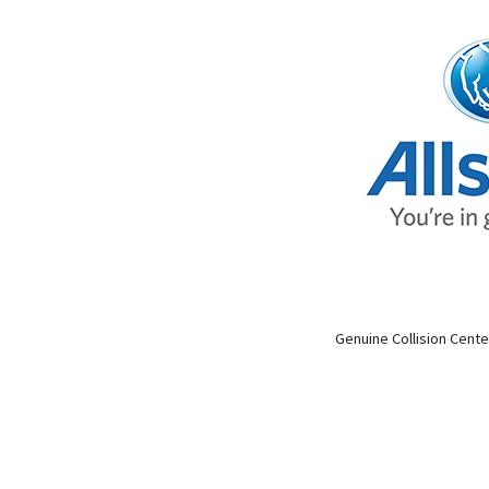
Genuine Collision Cente