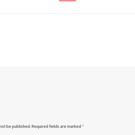
 not be published.
Required fields are marked
*